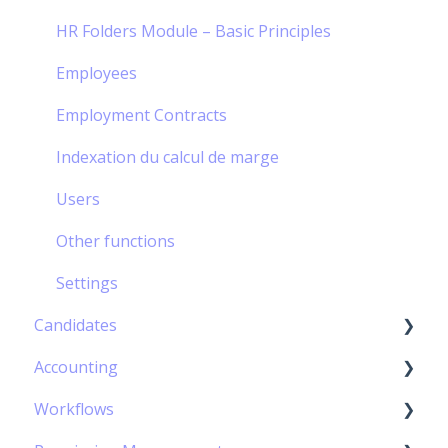
Mission order management
Settings
Compensatory rest
Cloning a project / a contract
Suppliers
Issued invoices
HR Folders Module – Basic Principles
Settings
External Employees
Deposits credit notes & free invoices
Employees
Settings
Employment Contracts
Indexation du calcul de marge
Users
Other functions
Settings
Candidates
Accounting
The recruitment procedures
Workflows
Use the Candidates database
Accounting integration