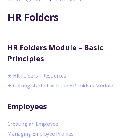
HR Folders
HR Folders Module – Basic
Principles
★ HR Folders - Resources
★ Getting started with the HR Folders Module
Employees
Creating an Employee
Managing Employee Profiles