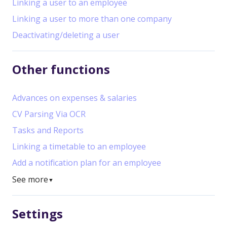
Linking a user to an employee
Linking a user to more than one company
Deactivating/deleting a user
Other functions
Advances on expenses & salaries
CV Parsing Via OCR
Tasks and Reports
Linking a timetable to an employee
Add a notification plan for an employee
See more
▼
Settings