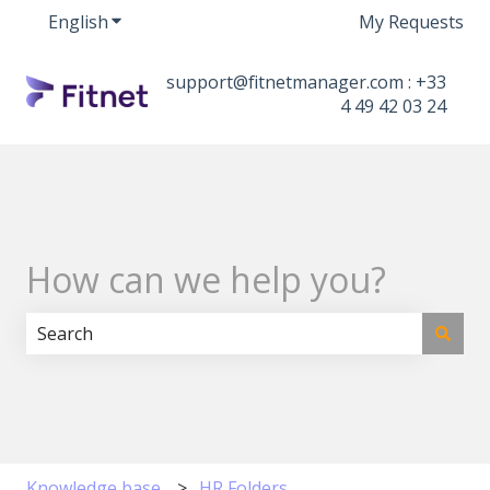
English
Show submenu for translations
My Requests
support@fitnetmanager.com : +33
4 49 42 03 24
How can we help you?
There are no suggestions because the search field i
Knowledge base
HR Folders