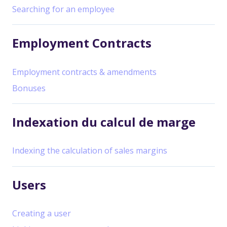
Searching for an employee
Employment Contracts
Employment contracts & amendments
Bonuses
Indexation du calcul de marge
Indexing the calculation of sales margins
Users
Creating a user