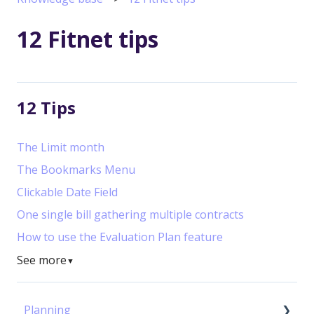
12 Fitnet tips
12 Tips
The Limit month
The Bookmarks Menu
Clickable Date Field
One single bill gathering multiple contracts
How to use the Evaluation Plan feature
See more
▼
Planning