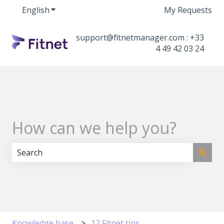
English
Show submenu for translations
My Requests
support@fitnetmanager.com : +33
4 49 42 03 24
How can we help you?
There are no suggestions because the search field i
Knowledge base
12 Fitnet tips