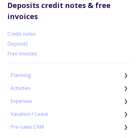
Deposits credit notes & free
invoices
Credit notes
Deposits
Free invoices
Planning
Activities
Capacity Planning
Expenses
The Gantt Chart
Timesheet Module – Basic Principles
Vacation / Leave
Timesheet management
Expenses Module – Basic principles
Pre-sales CRM
Personal Calendar Management
Expense Management
★ Vacation/Leave Module – Basic Principles