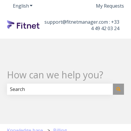
English
Show submenu for translations
My Requests
support@fitnetmanager.com : +33
4 49 42 03 24
How can we help you?
There are no suggestions because the search field i
Knowledge base
Billing