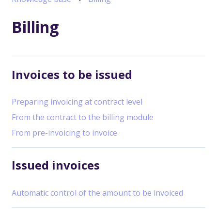
Billing
Invoices to be issued
Preparing invoicing at contract level
From the contract to the billing module
From pre-invoicing to invoice
Issued invoices
Automatic control of the amount to be invoiced