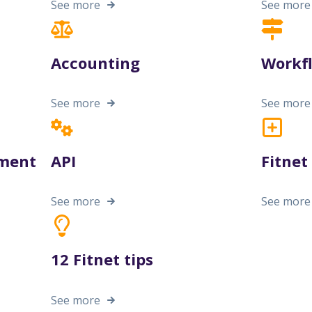
See more
See more
Accounting
Workf
See more
See more
ment
API
Fitne
See more
See more
12 Fitnet tips
See more