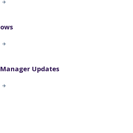
lows
t Manager Updates