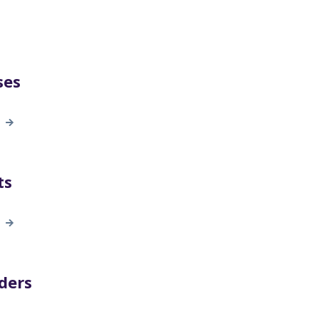
ses
ts
ders