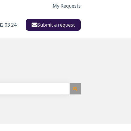
My Requests
42 03 24
Submit a request