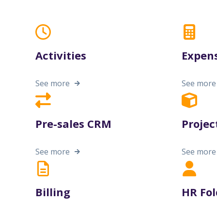
Activities
Expen
See more
See more
Pre-sales CRM
Projec
See more
See more
Billing
HR Fol