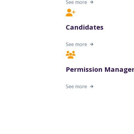
See more
Candidates
See more
Permission Manage
See more