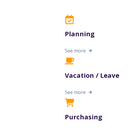
Planning
See more
Vacation / Leave
See more
Purchasing