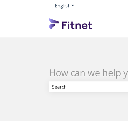
English
Show submenu for transla
How can we help 
There are no suggestions because 