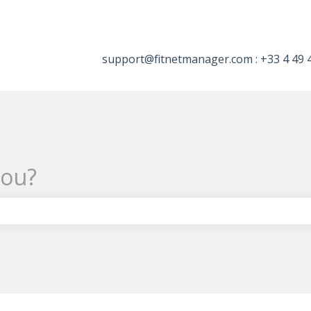
tions
support@fitnetmanager.com : +33 4 49 
you?
the search field is empty.