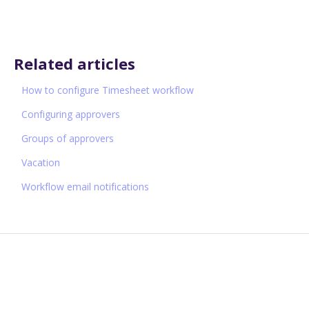
Related articles
How to configure Timesheet workflow
Configuring approvers
Groups of approvers
Vacation
Workflow email notifications