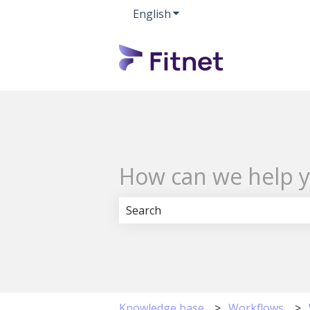
English
Show submenu for transla
How can we help 
There are no suggestions because 
Knowledge base
Workflows