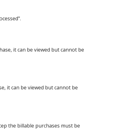
rocessed".
hase, it can be viewed but cannot be
, it can be viewed but cannot be
step the billable purchases must be