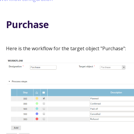
Purchase
Here is the workflow for the target object "Purchase":