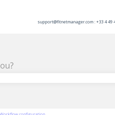
tions
support@fitnetmanager.com : +33 4 49 
you?
the search field is empty.
Workflow configuration