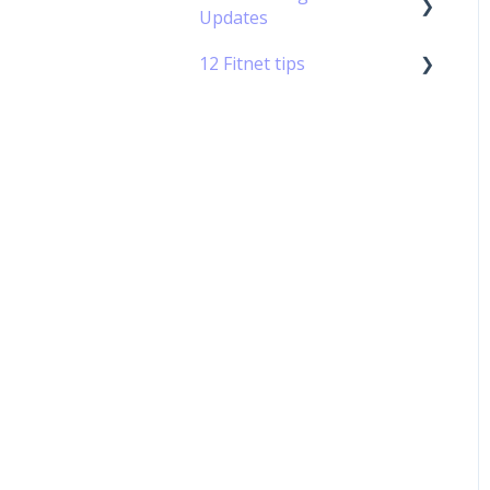
Updates
Permission Management
- Standard Rules
12 Fitnet tips
Updates 2019
12 Tips