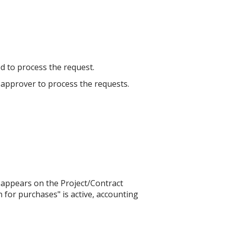
ed to process the request.
he approver to process the requests.
 appears on the Project/Contract
n for purchases" is active, accounting