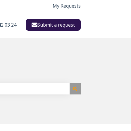
My Requests
42 03 24
Submit a request