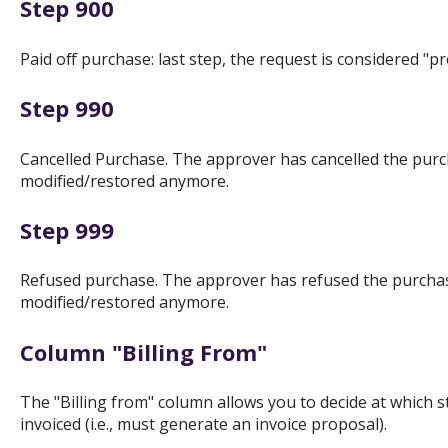
Step 900
Paid off purchase: last step, the request is considered "p
Step 990
Cancelled Purchase. The approver has cancelled the purc
modified/restored anymore.
Step 999
Refused purchase. The approver has refused the purchase
modified/restored anymore.
Column "Billing From"
The "Billing from" column allows you to decide at which 
invoiced (i.e., must generate an invoice proposal).