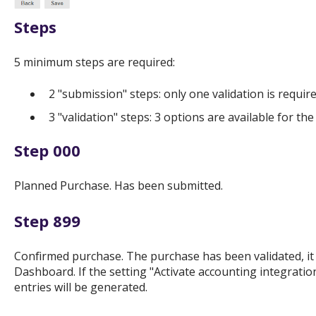
Steps
5 minimum steps are required:
2 "submission" steps: only one validation is requir
3 "validation" steps: 3 options are available for t
Step 000
Planned Purchase. Has been submitted.
Step 899
Confirmed purchase. The purchase has been validated, it
Dashboard. If the setting "Activate accounting integratio
entries will be generated.