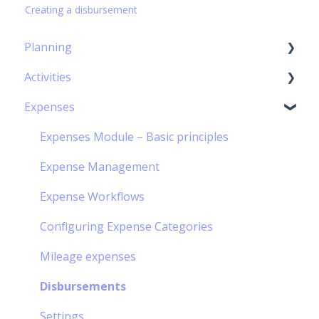
Creating a disbursement
Planning
Activities
Capacity Planning
Expenses
The Gantt Chart
Timesheet Module – Basic Principles
Timesheet management
Expenses Module – Basic principles
Personal Calendar Management
Expense Management
Timesheet Workflow
Expense Workflows
Off-contract Activity management
Configuring Expense Categories
Hourly Activities Management
Mileage expenses
Meal vouchers
Disbursements
Mission order management
Settings