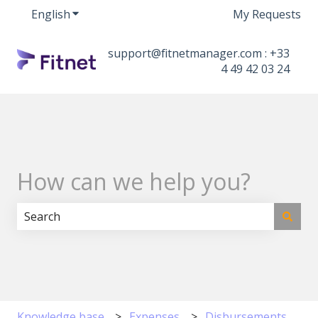
English
Show submenu for translations
My Requests
support@fitnetmanager.com : +33
4 49 42 03 24
How can we help you?
There are no suggestions because the search field i
Knowledge base
Expenses
Disbursements