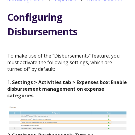
Configuring
Disbursements
To make use of the “Disbursements” feature, you
must activate the following settings, which are
turned off by default:
1.
Settings > Activities tab > Expenses box: Enable
disbursement management on expense
categories