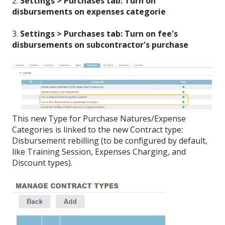
2.
Settings > Purchases tab: Turn on
disbursements on expenses categorie
3.
Settings > Purchases tab: Turn on fee's
disbursements on subcontractor's purchase
This new Type for Purchase Natures/Expense
Categories is linked to the new Contract type:
Disbursement rebilling (to be configured by default,
like Training Session, Expenses Charging, and
Discount types).