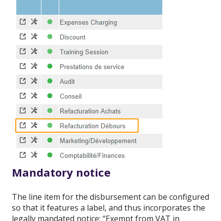
Mandatory notice
The line item for the disbursement can be configured
so that it features a label, and thus incorporates the
legally mandated notice: “Exempt from VAT in