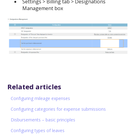
Settings > Billing tab > Designations
Management box
Related articles
Configuring mileage expenses
Configuring categories for expense submissions
Disbursements – basic principles
Configuring types of leaves