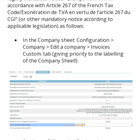
accordance with Article 267 of the French Tax
Code/Exonération de TVA en vertu de l’article 267 du
CGI” (or other mandatory notice according to
applicable legislation) as follows:
In the Company sheet: Configuration >
Company > Edit a company > Invoices
Custom. tab (giving priority to the labelling
of the Company Sheet!)