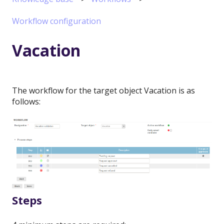
Workflow configuration
Vacation
The workflow for the target object Vacation is as
follows:
Steps