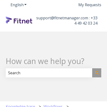
English
Show submenu for translations
My Requests
support@fitnetmanager.com : +33
4 49 42 03 24
How can we help you?
There are no suggestions because the search field i
Knowledge base
Workflows