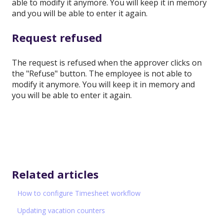
able to modify it anymore. You will keep it in memory
and you will be able to enter it again.
Request refused
The request is refused when the approver clicks on
the "Refuse" button. The employee is not able to
modify it anymore. You will keep it in memory and
you will be able to enter it again.
Related articles
How to configure Timesheet workflow
Updating vacation counters