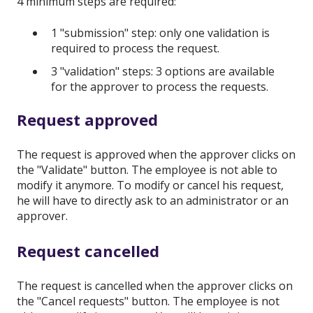
4 minimum steps are required:
1 "submission" step: only one validation is
required to process the request.
3 "validation" steps: 3 options are available
for the approver to process the requests.
Request approved
The request is approved when the approver clicks on
the "Validate" button. The employee is not able to
modify it anymore. To modify or cancel his request,
he will have to directly ask to an administrator or an
approver.
Request cancelled
The request is cancelled when the approver clicks on
the "Cancel requests" button. The employee is not