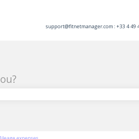
tions
support@fitnetmanager.com : +33 4 49 
you?
the search field is empty.
ileage expenses