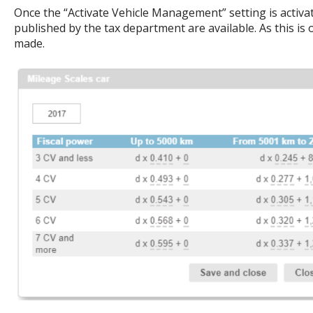
Once the “Activate Vehicle Management” setting is activate
published by the tax department are available. As this is o
made.