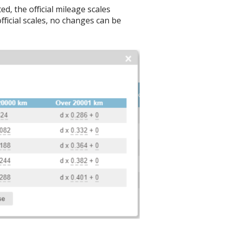
d, the official mileage scales
fficial scales, no changes can be