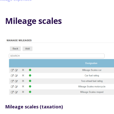
Mileage scales
Mileage scales (taxation)