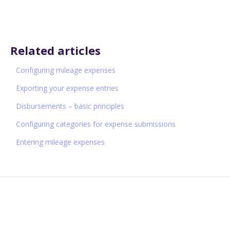
Related articles
Configuring mileage expenses
Exporting your expense entries
Disbursements – basic principles
Configuring categories for expense submissions
Entering mileage expenses