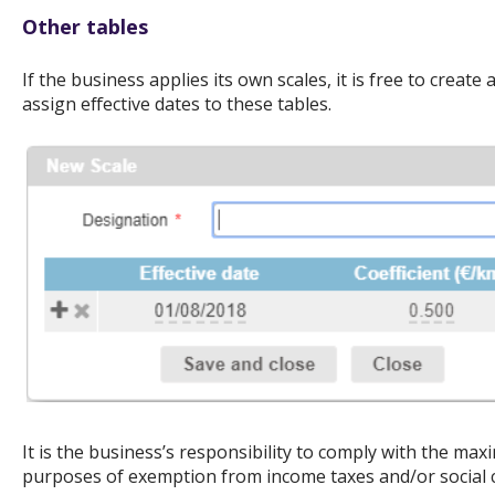
Other tables
If the business applies its own scales, it is free to creat
assign effective dates to these tables.
It is the business’s responsibility to comply with the ma
purposes of exemption from income taxes and/or social c