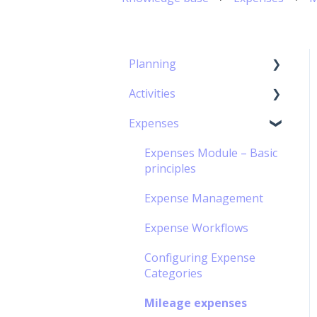
Planning
Activities
Capacity Planning
Expenses
The Gantt Chart
Timesheet Module –
Basic Principles
Expenses Module – Basic
Timesheet management
principles
Personal Calendar
Expense Management
Management
Expense Workflows
Timesheet Workflow
Configuring Expense
Off-contract Activity
Categories
management
Mileage expenses