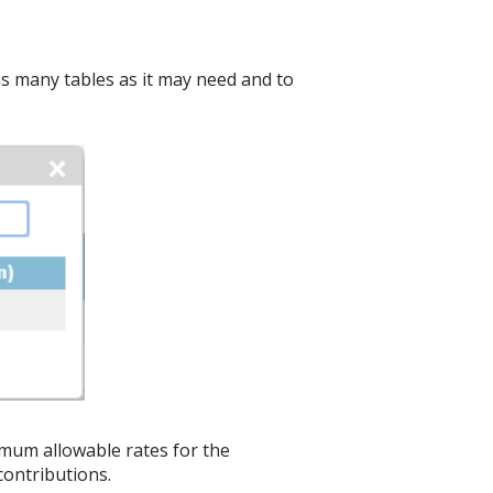
e as many tables as it may need and to
ximum allowable rates for the
ontributions.