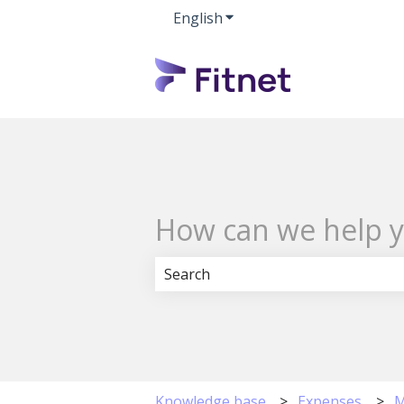
English
Show submenu for transla
How can we help 
There are no suggestions because 
Knowledge base
Expenses
M