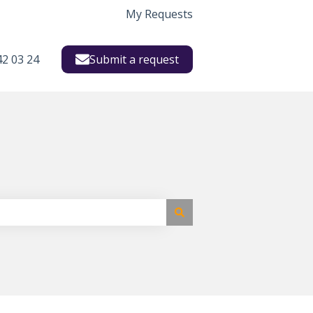
My Requests
42 03 24
Submit a request