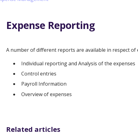
Expense Reporting
A number of different reports are available in respect of
Individual reporting and Analysis of the expenses
Control entries
Payroll Information
Overview of expenses
Related articles