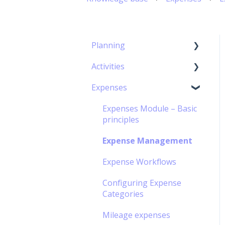
Planning
Activities
Capacity Planning
Expenses
The Gantt Chart
Timesheet Module –
Basic Principles
Expenses Module – Basic
Timesheet management
principles
Personal Calendar
Expense Management
Management
Expense Workflows
Timesheet Workflow
Configuring Expense
Off-contract Activity
Categories
management
Mileage expenses