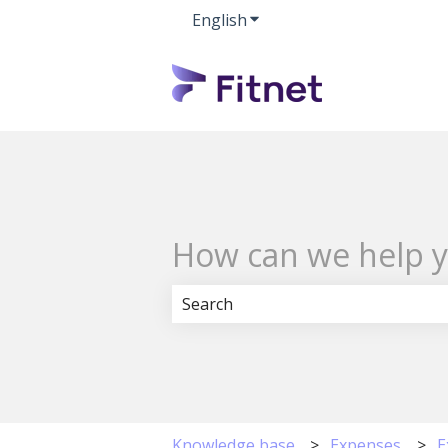
English
Show submenu for transla
How can we help 
There are no suggestions because 
Knowledge base
Expenses
E