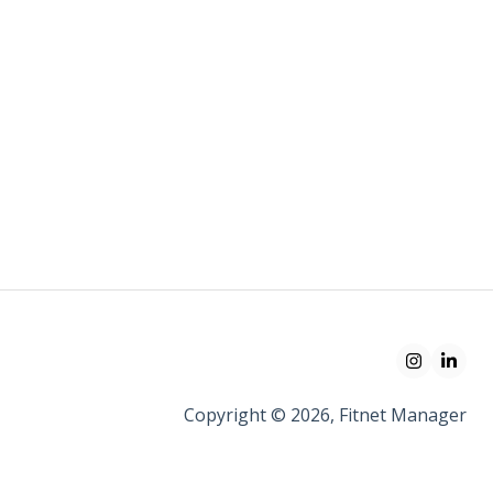
Copyright © 2026, Fitnet Manager