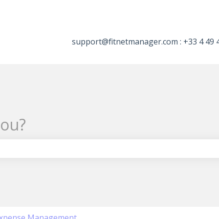
tions
support@fitnetmanager.com : +33 4 49 
you?
the search field is empty.
xpense Management