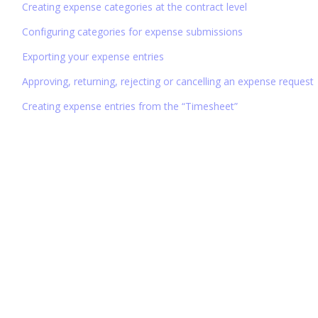
Creating expense categories at the contract level
Configuring categories for expense submissions
Exporting your expense entries
Approving, returning, rejecting or cancelling an expense request
Creating expense entries from the “Timesheet”