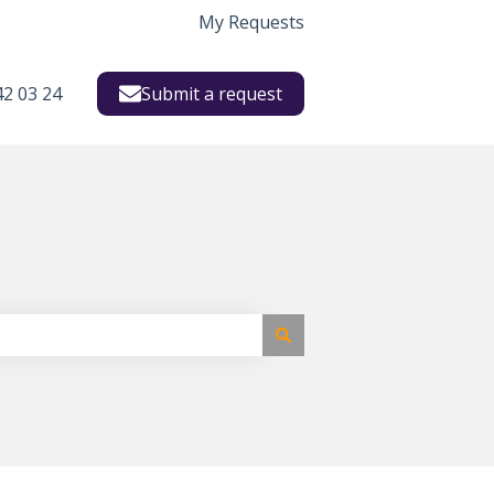
My Requests
42 03 24
Submit a request