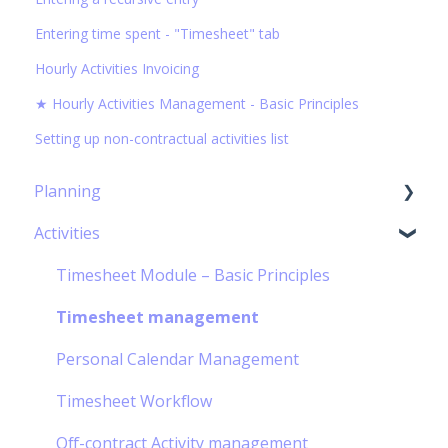
Entering time spent - "Timesheet" tab
Hourly Activities Invoicing
★ Hourly Activities Management - Basic Principles
Setting up non-contractual activities list
Planning
Activities
Capacity Planning
The Gantt Chart
Timesheet Module – Basic Principles
Timesheet management
Personal Calendar Management
Timesheet Workflow
Off-contract Activity management