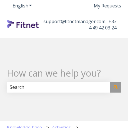
English
Show submenu for translations
My Requests
support@fitnetmanager.com : +33
4 49 42 03 24
How can we help you?
There are no suggestions because the search field i
Knowledge base
Activities