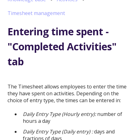
Timesheet management
Entering time spent -
"Completed Activities"
tab
The Timesheet allows employees to enter the time
they have spent on activities. Depending on the
choice of entry type, the times can be entered in:
Daily Entry Type (Hourly entry):
number of
hours a day
Daily Entry Type (Daily entry) :
days and
fractions of days