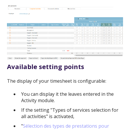
Available setting points
The display of your timesheet is configurable:
You can display it the leaves entered in the
Activity module.
If the setting "Types of services selection for
all activities" is activated,
"
Sélection des types de prestations pour