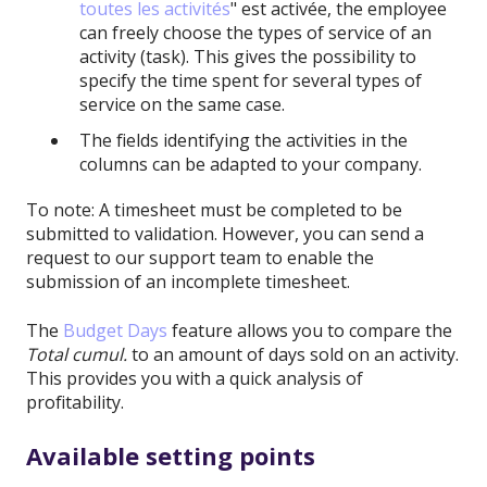
toutes les activités
" est activée, the employee
can freely choose the types of service of an
activity (task). This gives the possibility to
specify the time spent for several types of
service on the same case.
The fields identifying the activities in the
columns can be adapted to your company.
To note: A timesheet must be completed to be
submitted to validation. However, you can send a
request to our support team to enable the
submission of an incomplete timesheet.
The
Budget Days
feature allows you to compare the
Total cumul.
to an amount of days sold on an activity.
This provides you with a quick analysis of
profitability.
Available setting points