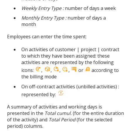
Weekly Entry Type :
number of days a week
Monthly Entry Type :
number of days a
month
Employees can enter the time spent:
On activities of customer | project | contract
to which they have been assigned: these
activities are represented by the following
icons:
,
,
,
,
or
according to
the billing mode
On off-contract activities (unbilled activities) :
represented by:
A summary of activities and working days is
presented in the
Total cumul.
(for the entire duration
of the activity) and
Total Period
(for the selected
period) columns.