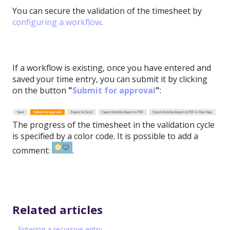
You can secure the validation of the timesheet by
configuring a workflow
.
If a workflow is existing, once you have entered and
saved your time entry, you can submit it by clicking
on the button
"
Submit for approval
"
:
The progress of the timesheet in the validation cycle
is specified by a color code. It is possible to add a
comment:
.
Related articles
Entering a recursive entry